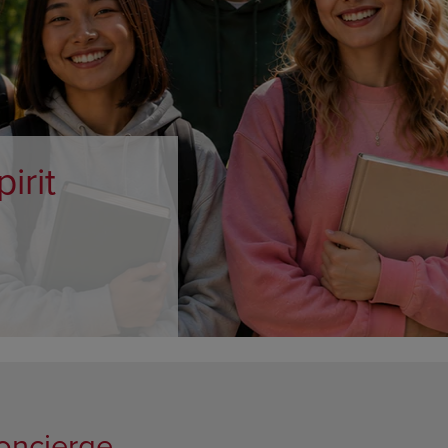
DOWN
ARROW
ARROW
KEY
KEY
TO
TO
OPEN
OPEN
SUBMENU.
SUBMENU.
.
oncierge