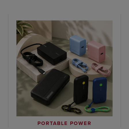
PORTABLE POWER