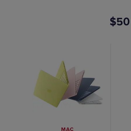
$50
MAC