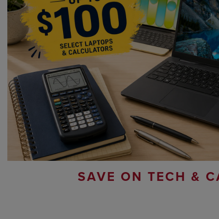
SAVE ON TECH & C