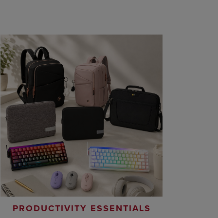
PRODUCTIVITY ESSENTIALS