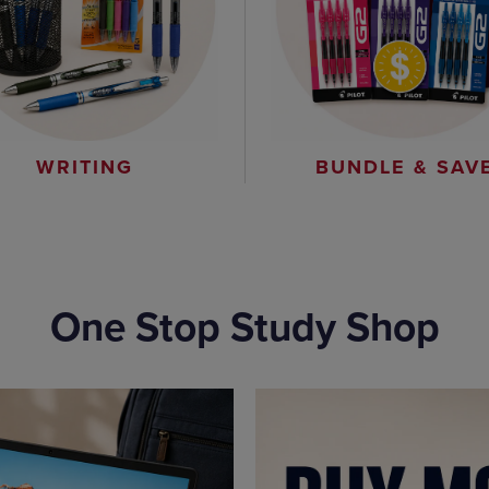
WRITING
BUNDLE & SAV
One Stop Study Shop