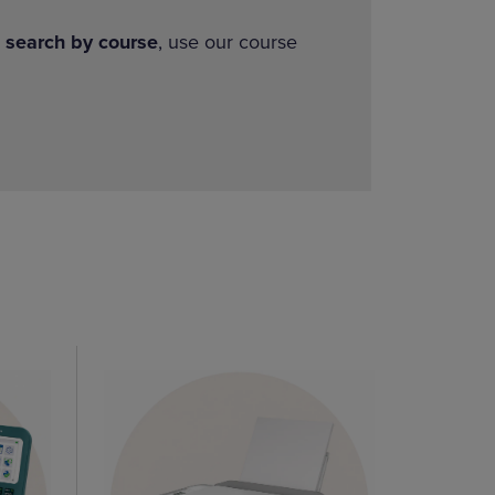
o
search by course
, use our course