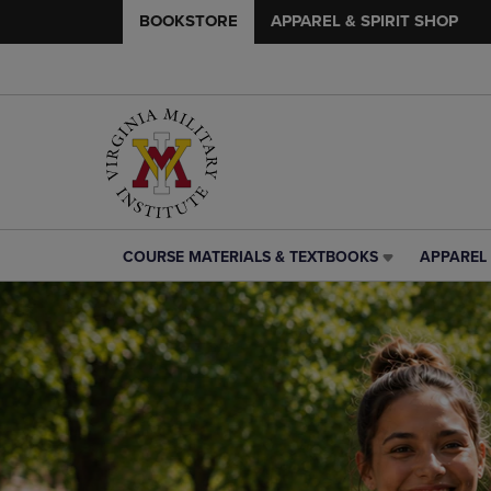
BOOKSTORE
APPAREL & SPIRIT SHOP
COURSE MATERIALS & TEXTBOOKS
APPAREL 
COURSE
APPAREL
MATERIALS
&
&
SPIRIT
TEXTBOOKS
SHOP
LINK.
LINK.
PRESS
PRESS
ENTER
ENTER
TO
TO
NAVIGATE
NAVIGAT
TO
TO
PAGE,
PAGE,