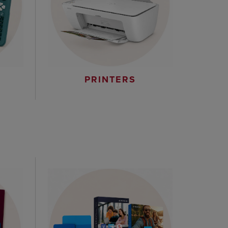
PRINTERS