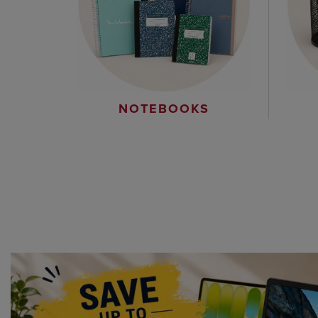
NOTEBOOKS