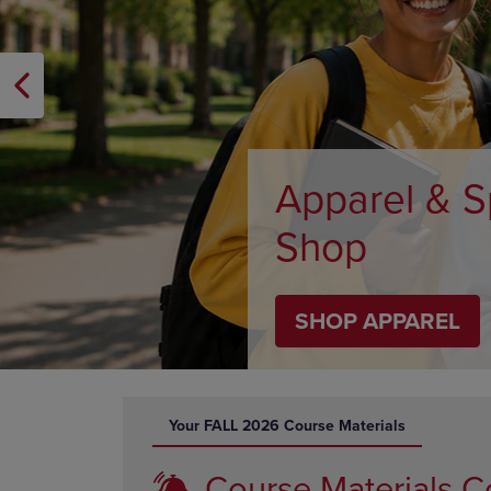
OR
OR
DOWN
DOWN
ARROW
ARROW
KEY
KEY
TO
TO
OPEN
OPEN
SUBMENU.
SUBMENU
Supplies
SHOP SUPPLIES
DISABLE CAROUSEL AUTOPLAY
Your FALL 2026 Course Materials
Course Materials C