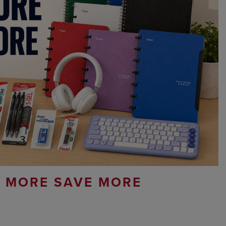
 MORE SAVE MORE