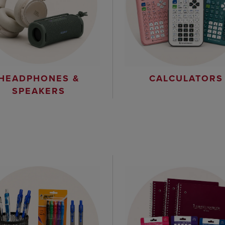
HEADPHONES &
CALCULATORS
SPEAKERS