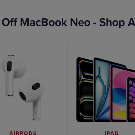
 Off MacBook Neo - Shop A
AIRPODS
IPAD