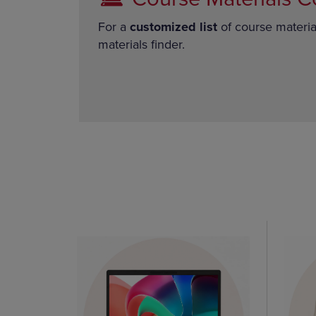
For a
customized list
of course materia
materials finder.