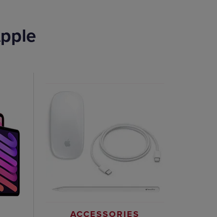
pple
ACCESSORIES