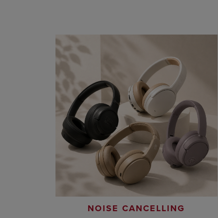
NOISE CANCELLING