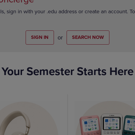
ls, sign in with your .edu address or create an account. T
or
SIGN IN
SEARCH NOW
Your Semester Starts Here