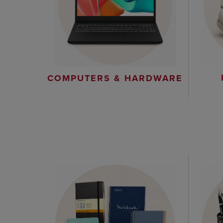
COMPUTERS & HARDWARE