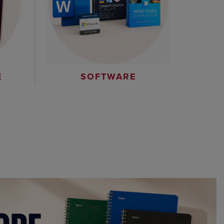
E
SOFTWARE