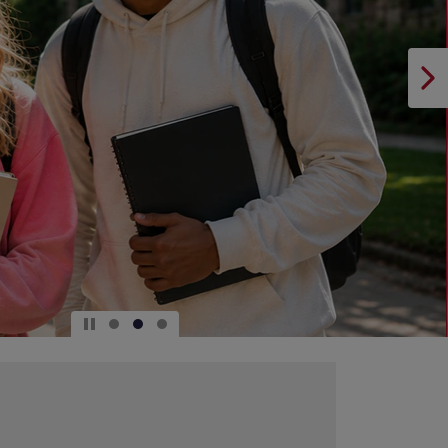
DOWN
ARROW
KEY
TO
OPEN
SUBMENU.