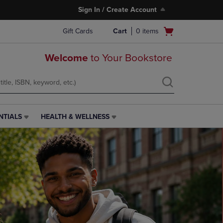
Sign In / Create Account
Open
Gift Cards
Cart
0
items
cart
menu
Welcome
to Your Bookstore
NTIALS
HEALTH & WELLNESS
HEALTH
&
WELLNESS
LINK.
PRESS
ENTER
TO
NAVIGATE
TO
PAGE,
OR