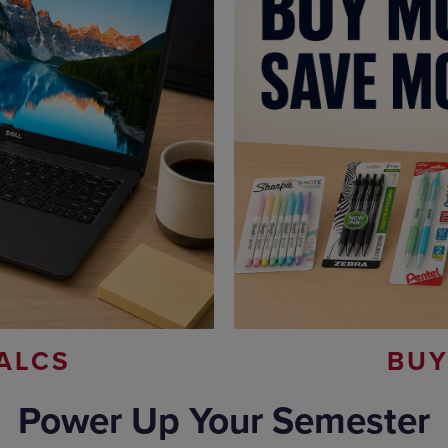
ALCS
BUY
Power Up Your Semester